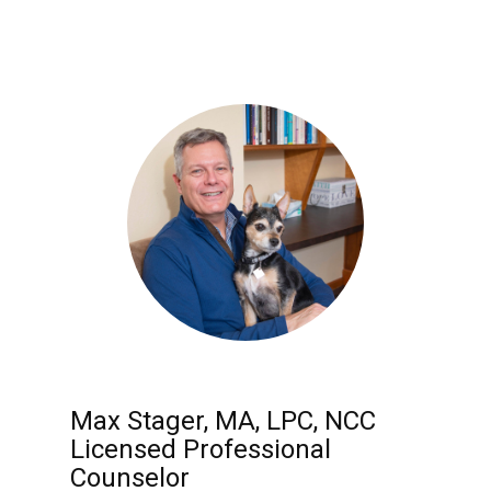
Max Stager, MA, LPC, NCC
Licensed Professional
Counselor