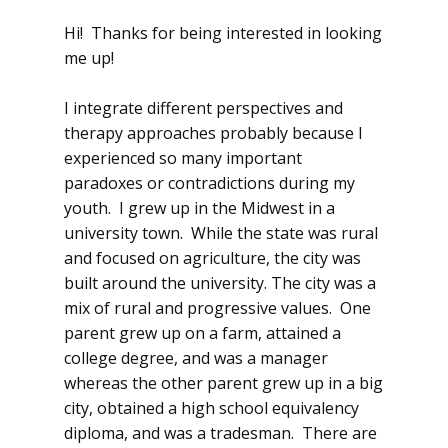
Hi! Thanks for being interested in looking
me up!
I integrate different perspectives and
therapy approaches probably because I
experienced so many important
paradoxes or contradictions during my
youth. I grew up in the Midwest in a
university town. While the state was rural
and focused on agriculture, the city was
built around the university. The city was a
mix of rural and progressive values. One
parent grew up on a farm, attained a
college degree, and was a manager
whereas the other parent grew up in a big
city, obtained a high school equivalency
diploma, and was a tradesman. There are