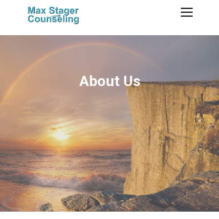
About Us