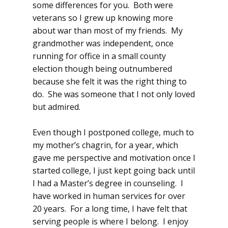
some differences for you. Both were
veterans so I grew up knowing more
about war than most of my friends. My
grandmother was independent, once
running for office in a small county
election though being outnumbered
because she felt it was the right thing to
do. She was someone that I not only loved
but admired.
Even though I postponed college, much to
my mother’s chagrin, for a year, which
gave me perspective and motivation once I
started college, I just kept going back until
I had a Master’s degree in counseling. I
have worked in human services for over
20 years. For a long time, I have felt that
serving people is where I belong. I enjoy