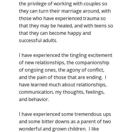
the privilege of working with couples so
they can turn their marriage around, with
those who have experienced trauma so
that they may be healed, and with teens so
that they can become happy and
successful adults.
I have experienced the tingling excitement
of new relationships, the companionship
of ongoing ones, the agony of conflict,
and the pain of those that are ending. I
have learned much about relationships,
communication, my thoughts, feelings,
and behavior.
I have experienced some tremendous ups
and some bitter downs as a parent of two
wonderful and grown children. I like