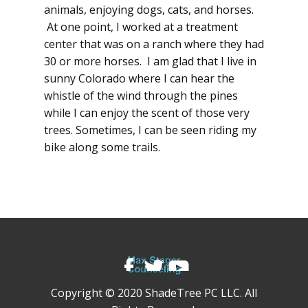
animals, enjoying dogs, cats, and horses.
At one point, I worked at a treatment
center that was on a ranch where they had
30 or more horses. I am glad that I live in
sunny Colorado where I can hear the
whistle of the wind through the pines
while I can enjoy the scent of those very
trees. Sometimes, I can be seen riding my
bike along some trails.
Copyright © 2020 ShadeTree PC LLC. All