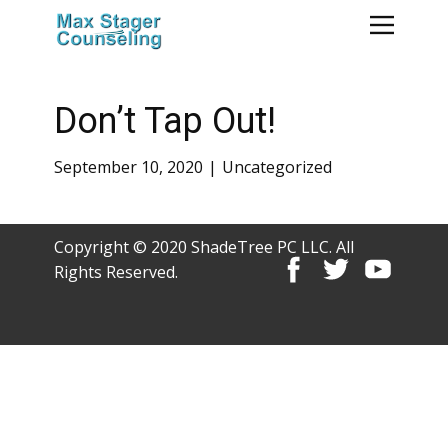
Don’t Tap Out!
September 10, 2020
Uncategorized
Copyright © 2020 ShadeTree PC LLC. All
Rights Reserved.