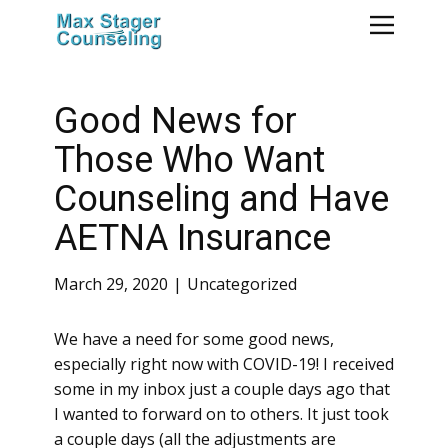
Good News for
Those Who Want
Counseling and Have
AETNA Insurance
March 29, 2020
Uncategorized
We have a need for some good news,
especially right now with COVID-19! I received
some in my inbox just a couple days ago that
I wanted to forward on to others. It just took
a couple days (all the adjustments are