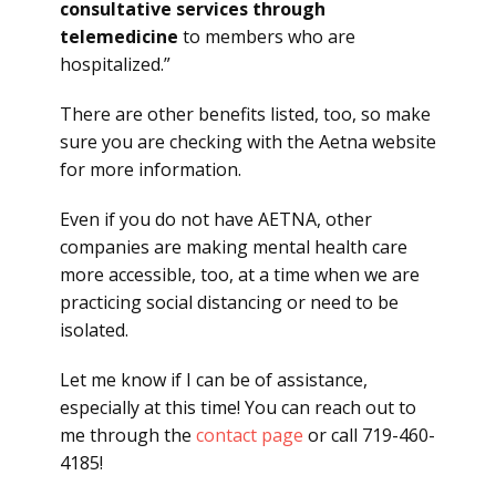
consultative services through
telemedicine
to members who are
hospitalized.”
There are other benefits listed, too, so make
sure you are checking with the Aetna website
for more information.
Even if you do not have AETNA, other
companies are making mental health care
more accessible, too, at a time when we are
practicing social distancing or need to be
isolated.
Let me know if I can be of assistance,
especially at this time! You can reach out to
me through the
contact page
or call 719-460-
4185!