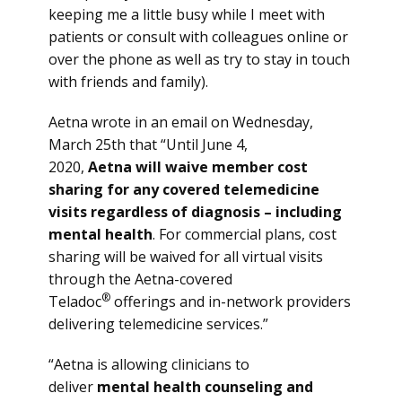
keeping me a little busy while I meet with
patients or consult with colleagues online or
over the phone as well as try to stay in touch
with friends and family).
Aetna wrote in an email on Wednesday,
March 25th that “Until June 4,
2020,
Aetna will waive member cost
sharing for any covered telemedicine
visits regardless of diagnosis – including
mental health
. For commercial plans, cost
sharing will be waived for all virtual visits
through the Aetna-covered
®
Teladoc
offerings and in-network providers
delivering telemedicine services.”
“Aetna is allowing clinicians to
deliver
mental health counseling and