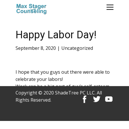
Happy Labor Day!
September 8, 2020
Uncategorized
I hope that you guys out there were able to
celebrate your labors!
Work can be a big part of guy’s self-esteem.
Copyright © 2020 ShadeTree PC LLC. All
Rights Reserved.