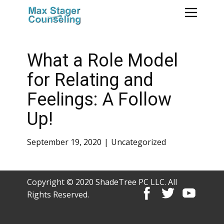
What a Role Model
for Relating and
Feelings: A Follow
Up!
September 19, 2020
Uncategorized
Copyright © 2020 ShadeTree PC LLC. All
Rights Reserved.