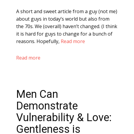
A short and sweet article from a guy (not me)
about guys in today’s world but also from
the 70s. We (overall) haven’t changed. (I think
it is hard for guys to change for a bunch of
reasons. Hopefully,
Read more
Read more
Men Can
Demonstrate
Vulnerability & Love:
Gentleness is