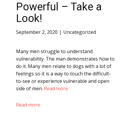
Powerful – Take a
Look!
September 2, 2020
Uncategorized
Many men struggle to understand
vulnerability. The man demonstrates how to
do it. Many men relate to dogs with a lot of
feelings so it is a way to touch the difficult-
to-see or experience vulnerable and open
side of men.
Read more
Read more