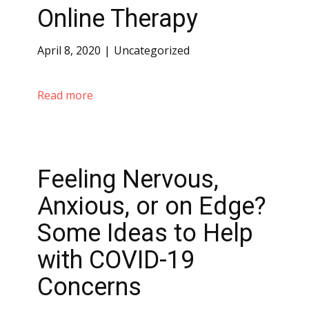
Online Therapy
April 8, 2020
Uncategorized
Read more
Feeling Nervous,
Anxious, or on Edge?
Some Ideas to Help
with COVID-19
Concerns