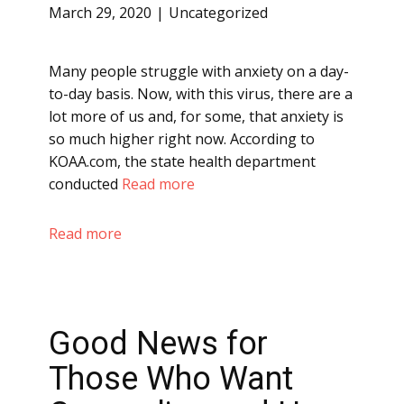
March 29, 2020
Uncategorized
Many people struggle with anxiety on a day-
to-day basis. Now, with this virus, there are a
lot more of us and, for some, that anxiety is
so much higher right now. According to
KOAA.com, the state health department
conducted
Read more
Read more
Good News for
Those Who Want