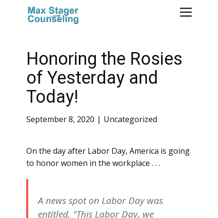
Honoring the Rosies
of Yesterday and
Today!
September 8, 2020
Uncategorized
On the day after Labor Day, America is going
to honor women in the workplace . . .
A news spot on Labor Day was
entitled, "This Labor Day, we