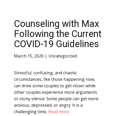
Counseling with Max
Following the Current
COVID-19 Guidelines
March 15, 2020
Uncategorized
Stressful, confusing, and chaotic
circumstances, like those happening now,
can drive some couples to get closer while
other couples experience more arguments
or stony silence. Some people can get more
anxious, depressed, or angry. It is a
challenging time,
Read more