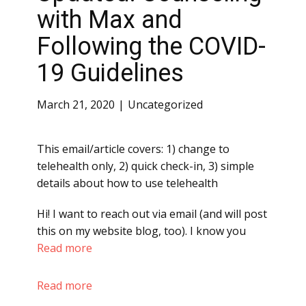
with Max and
Following the COVID-
19 Guidelines
March 21, 2020
Uncategorized
This email/article covers: 1) change to
telehealth only, 2) quick check-in, 3) simple
details about how to use telehealth
Hi! I want to reach out via email (and will post
this on my website blog, too). I know you
Read more
Read more