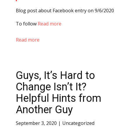
Blog post about Facebook entry on 9/6/2020
To follow
Read more
Read more
Guys, It’s Hard to
Change Isn’t It?
Helpful Hints from
Another Guy
September 3, 2020
Uncategorized