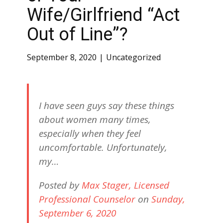
Wife/Girlfriend “Act
Out of Line”?
September 8, 2020
Uncategorized
I have seen guys say these things
about women many times,
especially when they feel
uncomfortable. Unfortunately,
my…
Posted by
Max Stager, Licensed
Professional Counselor
on
Sunday,
September 6, 2020