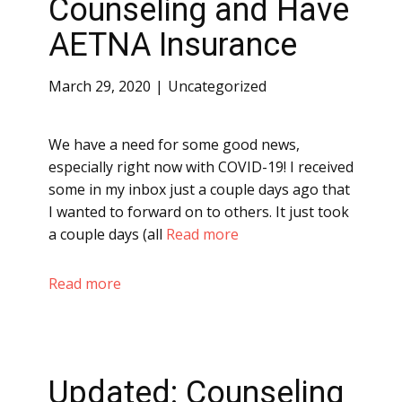
Counseling and Have
AETNA Insurance
March 29, 2020
Uncategorized
We have a need for some good news,
especially right now with COVID-19! I received
some in my inbox just a couple days ago that
I wanted to forward on to others. It just took
a couple days (all
Read more
Read more
Updated: Counseling