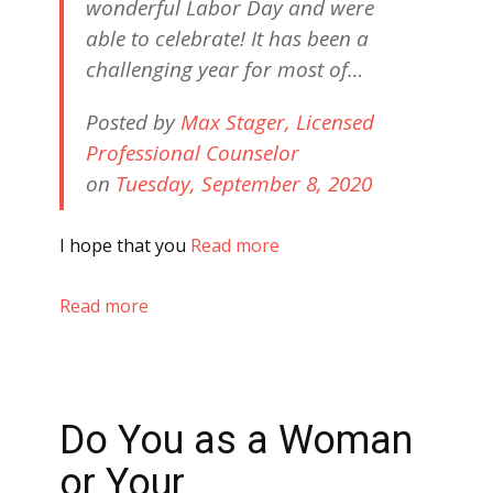
wonderful Labor Day and were
able to celebrate! It has been a
challenging year for most of…
Posted by
Max Stager, Licensed
Professional Counselor
on
Tuesday, September 8, 2020
I hope that you
Read more
Read more
Do You as a Woman
or Your