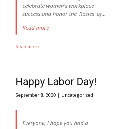
celebrate women's workplace
success and honor the 'Rosies' of…
Read more
Read more
Happy Labor Day!
September 8, 2020
Uncategorized
Everyone, I hope you had a